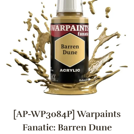
[AP-WP3084P] Warpaints
Fanatic: Barren Dune