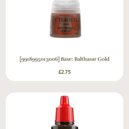
[9918995013006] Base: Balthasar Gold
£
2.75