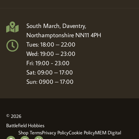
South March, Daventry,
Northamptonshire NN11 4PH
Tues: 18:00 – 22:00
Wed: 19:00 – 23:00
Fri: 19:00 - 23:00
Sat: 09:00 – 17:00
Sun: 0900 – 17:00
© 2026
Battlefield Hobbies
Shop Terms
Privacy Policy
Cookie Policy
MEM Digital