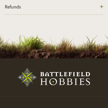
Refunds