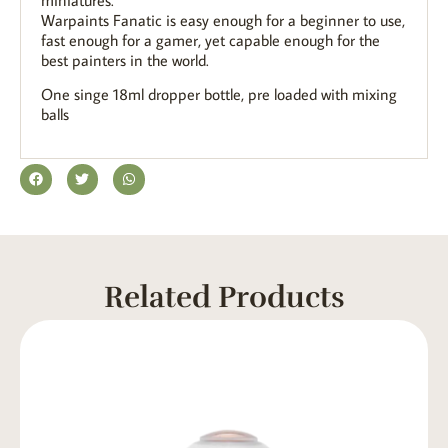
Warpaints Fanatic is easy enough for a beginner to use,
fast enough for a gamer, yet capable enough for the
best painters in the world.
One singe 18ml dropper bottle, pre loaded with mixing
balls
Related Products