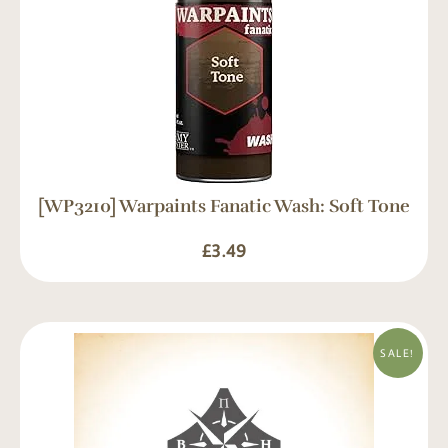
[WP3210] Warpaints Fanatic Wash: Soft Tone
£
3.49
SALE!