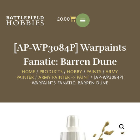
£
0.00
[AP-WP3084P] Warpaints
Fanatic: Barren Dune
HOME
/
PRODUCTS
/
HOBBY
/
PAINTS
/
ARMY
PAINTER
/
ARMY PAINTER -> PAINT
/ [AP-WP3084P]
WARPAINTS FANATIC: BARREN DUNE