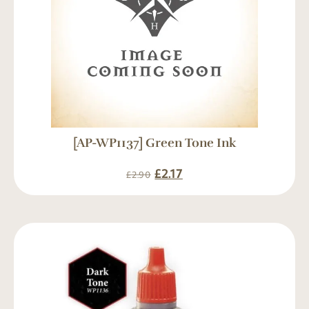
[AP-WP1137] Green Tone Ink
£
2.17
£
2.90