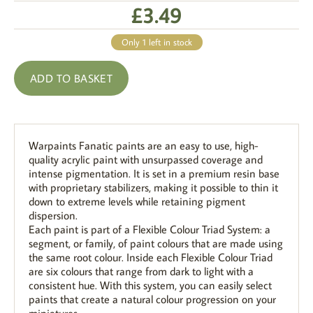
£
3.49
Only 1 left in stock
ADD TO BASKET
Warpaints Fanatic paints are an easy to use, high-
quality acrylic paint with unsurpassed coverage and
intense pigmentation. It is set in a premium resin base
with proprietary stabilizers, making it possible to thin it
down to extreme levels while retaining pigment
dispersion.
Each paint is part of a Flexible Colour Triad System: a
segment, or family, of paint colours that are made using
the same root colour. Inside each Flexible Colour Triad
are six colours that range from dark to light with a
consistent hue. With this system, you can easily select
paints that create a natural colour progression on your
miniatures.