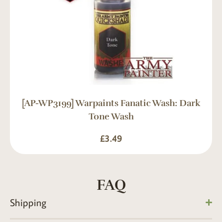
[AP-WP3199] Warpaints Fanatic Wash: Dark
Tone Wash
£
3.49
FAQ
Shipping