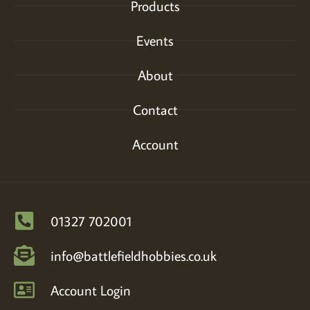
Products
Events
About
Contact
Account
01327 702001
info@battlefieldhobbies.co.uk
Account Login