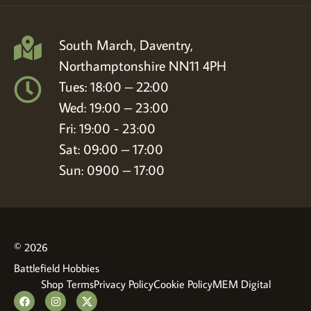
South March, Daventry,
Northamptonshire NN11 4PH
Tues: 18:00 – 22:00
Wed: 19:00 – 23:00
Fri: 19:00 - 23:00
Sat: 09:00 – 17:00
Sun: 0900 – 17:00
© 2026
Battlefield Hobbies
Shop Terms
Privacy Policy
Cookie Policy
MEM Digital