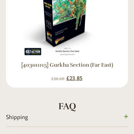
[403011115] Gurkha Section (Far East)
£
23.85
£
26.60
FAQ
Shipping