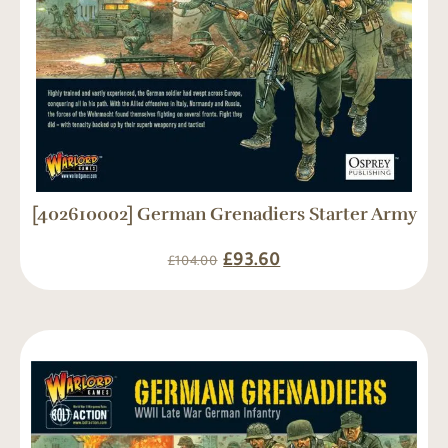
[402610002] German Grenadiers Starter Army
£
93.60
£
104.00