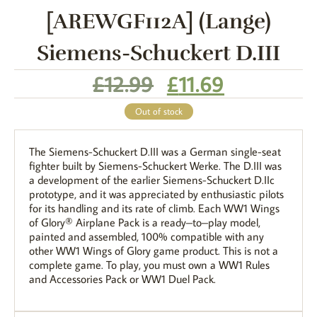
[AREWGF112A] (Lange)
Siemens-Schuckert D.III
£
12.99
£
11.69
Out of stock
The Siemens-Schuckert D.III was a German single-seat
fighter built by Siemens-Schuckert Werke. The D.III was
a development of the earlier Siemens-Schuckert D.IIc
prototype, and it was appreciated by enthusiastic pilots
for its handling and its rate of climb. Each WW1 Wings
of Glory® Airplane Pack is a ready–to–play model,
painted and assembled, 100% compatible with any
other WW1 Wings of Glory game product. This is not a
complete game. To play, you must own a WW1 Rules
and Accessories Pack or WW1 Duel Pack.