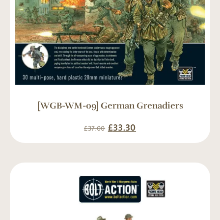
[WGB-WM-09] German Grenadiers
£
33.30
£
37.00