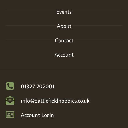
Events
About
Contact
Account
01327 702001
info@battlefieldhobbies.co.uk
Account Login