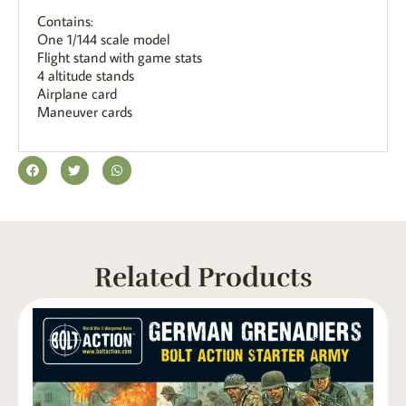
Contains:
One 1/144 scale model
Flight stand with game stats
4 altitude stands
Airplane card
Maneuver cards
Related Products