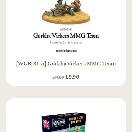
[WGB-BI-71] Gurkha Vickers MMG Team
£
9.90
£
11.00