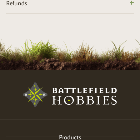
Refunds
Products