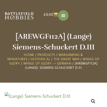
£
0.00
[AREWGF112A] (Lange)
Siemens-Schuckert D.III
HOME
/
PRODUCTS
/
WARGAMING &
MINIATURES
/
HISTORICAL
/
THE GREAT WAR
/
WINGS OF
GLORY
/
WINGS OF GLORY -> GERMAN
/ [AREWGF112A]
(LANGE) SIEMENS-SCHUCKERT D.III