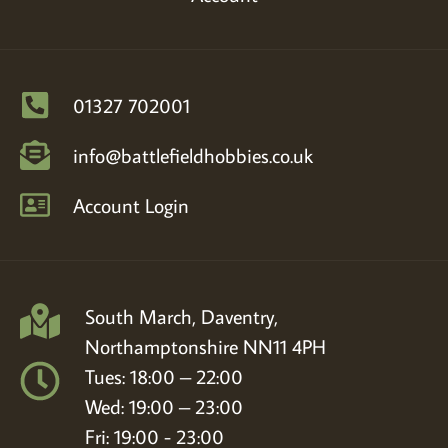
01327 702001
info@battlefieldhobbies.co.uk
Account Login
South March, Daventry,
Northamptonshire NN11 4PH
Tues: 18:00 – 22:00
Wed: 19:00 – 23:00
Fri: 19:00 - 23:00