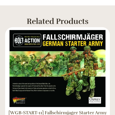
Related Products
[WGB-START-11] Fallschirmjager Starter Army