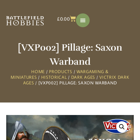
£
0.00
[VXP002] Pillage: Saxon
Warband
HOME
/
PRODUCTS
/
WARGAMING &
MINIATURES
/
HISTORICAL
/
DARK AGES
/
VICTRIX DARK
AGES
/ [VXP002] PILLAGE: SAXON WARBAND