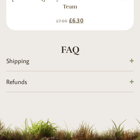
Team
£
6.30
£
7.00
FAQ
Shipping
Refunds