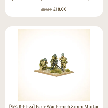
£
18.00
£
20.00
[WGB-FI-24] Early War French 81mm Mortar