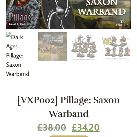
[VXP002] Pillage: Saxon
Warband
£
38.00
£
34.20