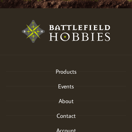
Products
Events
About
Contact
Account