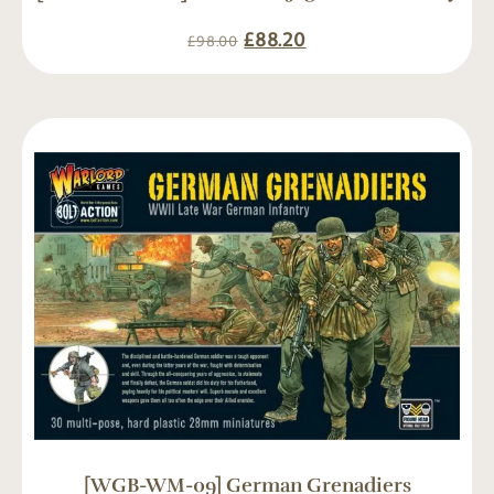
£
88.20
£
98.00
[WGB-WM-09] German Grenadiers