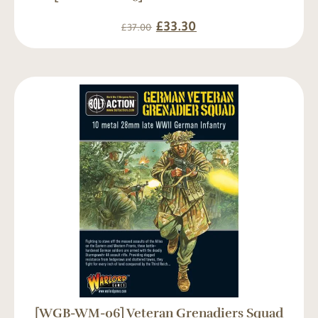
£
33.30
£
37.00
[WGB-WM-06] Veteran Grenadiers Squad