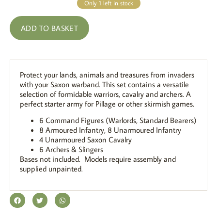
Only 1 left in stock
ADD TO BASKET
Protect your lands, animals and treasures from invaders
with your Saxon warband. This set contains a versatile
selection of formidable warriors, cavalry and archers. A
perfect starter army for Pillage or other skirmish games.
6 Command Figures (Warlords, Standard Bearers)
8 Armoured Infantry, 8 Unarmoured Infantry
4 Unarmoured Saxon Cavalry
6 Archers & Slingers
Bases not included. Models require assembly and
supplied unpainted.